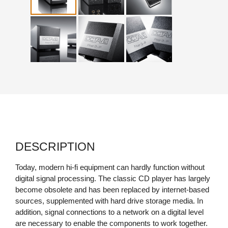
DESCRIPTION
Today, modern hi-fi equipment can hardly function without
digital signal processing. The classic CD player has largely
become obsolete and has been replaced by internet-based
sources, supplemented with hard drive storage media. In
addition, signal connections to a network on a digital level
are necessary to enable the components to work together.