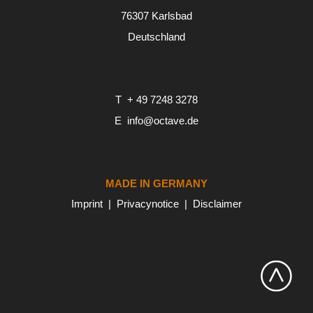
76307 Karlsbad
Deutschland
T
+ 49 7248 3278
E
info@octave.de
MADE IN GERMANY
Imprint
Privacynotice
Disclaimer