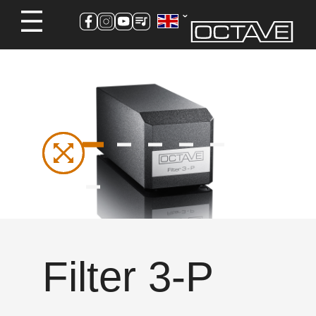
Filter 3-P