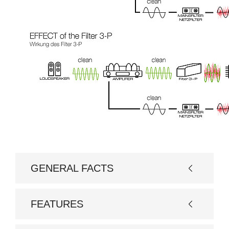
GENERAL FACTS
Basic model
Filter 3-P
FEATURES
Options
RCA or XLR