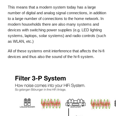
This means that a modern system today has a large
number of digital and analog signal connections, in addition
to a large number of connections to the home network. In
modern households there are also many systems and
devices with switching power supplies (e.g. LED lighting
systems, laptops, solar systems) and radio controls (such
as WLAN, etc.)
All of these systems emit interference that affects the hi-fi
devices and thus also the sound of the hi-fi system.