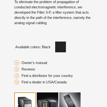
To eliminate the problem of propagation of
conducted electromagnetic interference, we
developed the Filter 3-P, a filter system that acts
directly in the path of the interference, namely the
analog signal cabling
Available colors: Black
Owner's manual
Reviews
Find a distributor for your country
Find a dealer in USA/Canada