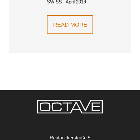
SWISS - April 2019
READ MORE
Reutaeckerstraße 5