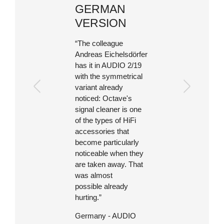
GERMAN
VERSION
“The colleague
Andreas Eichelsdörfer
has it in AUDIO 2/19
with the symmetrical
variant already
noticed: Octave's
signal cleaner is one
of the types of HiFi
accessories that
become particularly
noticeable when they
are taken away. That
was almost
possible already
hurting.”
Germany - AUDIO