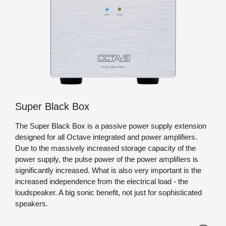
Black-Box und Super
Zusatzgeräte
Black Box
Geräteabmessungen:
Lorem ipsum dolo
Gewicht:
Lorem ipsum dolo
Super Black Box
The Super Black Box is a passive power supply extension
designed for all Octave integrated and power amplifiers.
Due to the massively increased storage capacity of the
power supply, the pulse power of the power amplifiers is
significantly increased. What is also very important is the
increased independence from the electrical load - the
loudspeaker. A big sonic benefit, not just for sophisticated
speakers.