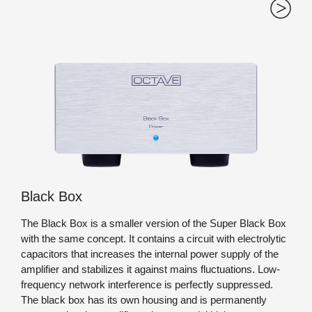
Black Box
The Black Box is a smaller version of the Super Black Box
with the same concept. It contains a circuit with electrolytic
capacitors that increases the internal power supply of the
amplifier and stabilizes it against mains fluctuations. Low-
frequency network interference is perfectly suppressed.
The black box has its own housing and is permanently