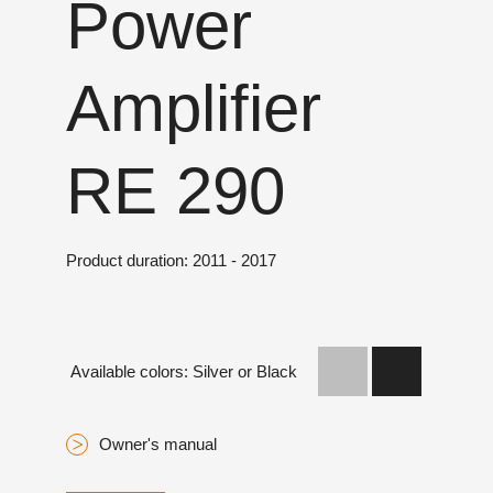
Power
Amplifier
RE 290
Product duration: 2011 - 2017
Available colors: Silver or Black
Owner's manual