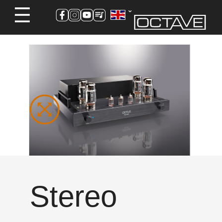
Stereo