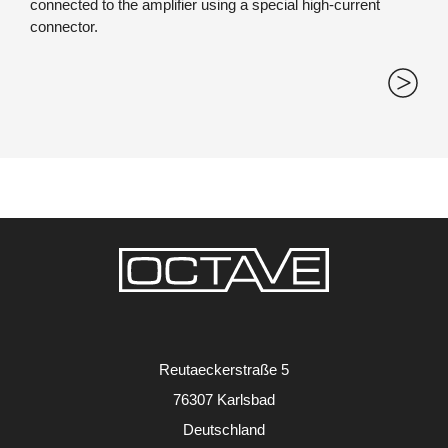
connected to the amplifier using a special high-current
connector.
Reutaeckerstraße 5
76307 Karlsbad
Deutschland