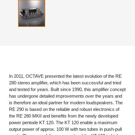
In 2011, OCTAVE presented the latest evolution of the RE
280 stereo amplifier, which has been successful and tried
and tested for years. Built since 1990, this amplifier concept
has undergone detailed improvements over the years and
is therefore an ideal partner for modern loudspeakers. The
RE 290 is based on the reliable and robust electronics of
the RE 280 MKII and benefits from the newly developed
power pentode KT 120. The KT 120 enable a maximum
output power of approx. 100 W with two tubes in push-pull