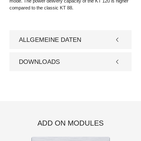
mode. The power delivery capacity of the KT 120 is higher
compared to the classic KT 88.
ALLGEMEINE DATEN
Basismodell
DOWNLOADS
Design
Bedienungsanleitung
Röhrenbestückung
4 x KT150
Eingänge: 5 x Line Level
Cinch, 1 x Phono
optional 1 x XLR Input
Anschlüsse
Ausgänge:1 x Rec Pre-
ADD ON MODULES
Out und Main-In, Master
In und Master Out